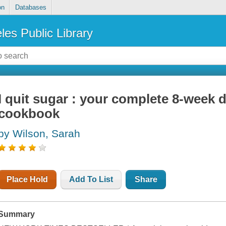
on
Databases
les Public Library
I quit sugar : your complete 8-week
cookbook
by Wilson, Sarah
Place Hold
Add To List
Share
Summary