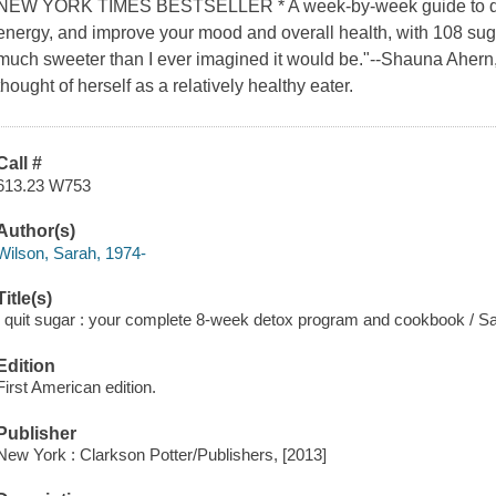
NEW YORK TIMES BESTSELLER * A week-by-week guide to quitt
energy, and improve your mood and overall health, with 108 suga
much sweeter than I ever imagined it would be."--Shauna Ahern
thought of herself as a relatively healthy eater.
Call #
613.23 W753
Author(s)
Wilson, Sarah, 1974-
Title(s)
I quit sugar : your complete 8-week detox program and cookbook / S
Edition
First American edition.
Publisher
New York : Clarkson Potter/Publishers, [2013]