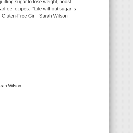
ing sugar to lose weight, boost
rfree recipes. "Life without sugar is
, Gluten-Free Girl Sarah Wilson
arah Wilson.