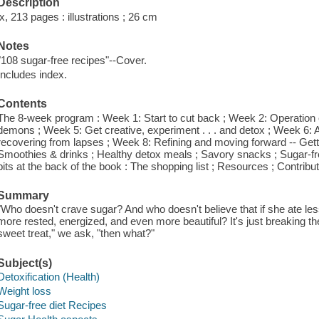
Description
ix, 213 pages : illustrations ; 26 cm
Notes
"108 sugar-free recipes"--Cover.
Includes index.
Contents
The 8-week program : Week 1: Start to cut back ; Week 2: Operation e
demons ; Week 5: Get creative, experiment . . . and detox ; Week 6
recovering from lapses ; Week 8: Refining and moving forward -- Gett
Smoothies & drinks ; Healthy detox meals ; Savory snacks ; Sugar-fre
bits at the back of the book : The shopping list ; Resources ; Contribut
Summary
"Who doesn't crave sugar? And who doesn't believe that if she ate less 
more rested, energized, and even more beautiful? It's just breaking the
sweet treat," we ask, "then what?"
Subject(s)
Detoxification (Health)
Weight loss
Sugar-free diet Recipes