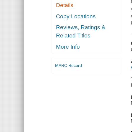
Details
Copy Locations
Reviews, Ratings &
Related Titles
More Info
MARC Record