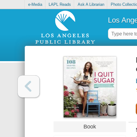
e-Media
LAPL Reads
Ask A Librarian
Photo Collecti
Los Ange
Book