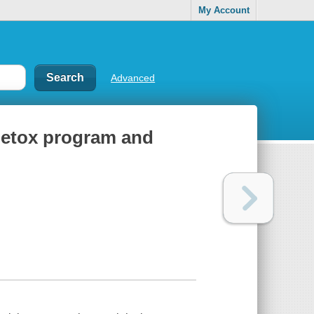
My Account
Advanced
 detox program and