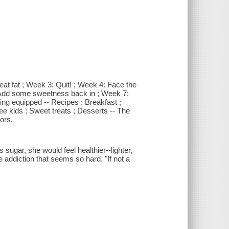
at fat ; Week 3: Quit! ; Week 4: Face the
: Add some sweetness back in ; Week 7:
ing equipped -- Recipes : Breakfast ;
e kids ; Sweet treats ; Desserts -- The
ors.
sugar, she would feel healthier--lighter,
 addiction that seems so hard. "If not a