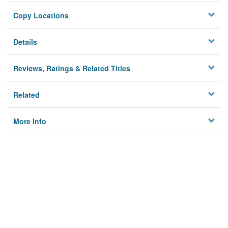
Copy Locations
Details
Reviews, Ratings & Related Titles
Related
More Info