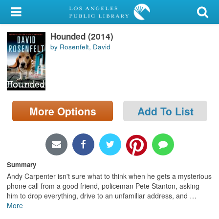
My Account
Hounded (2014)
Library Card
by Rosenfelt, David
Sign In
Search
More Options
Add To List
Locations/Hours (external
page)
Privacy
Summary
Andy Carpenter isn't sure what to think when he gets a mysterious
phone call from a good friend, policeman Pete Stanton, asking
him to drop everything, drive to an unfamiliar address, and
…
More