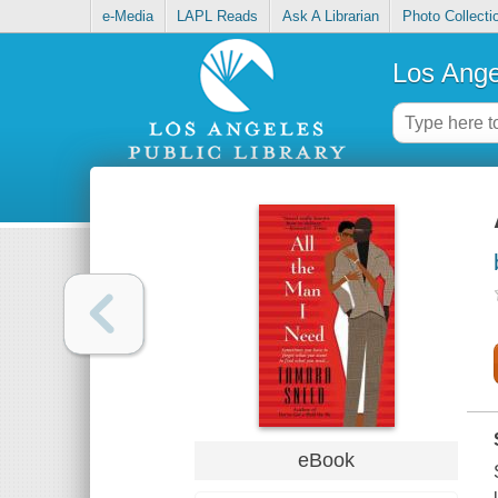
e-Media
LAPL Reads
Ask A Librarian
Photo Collecti
Los Ange
eBook