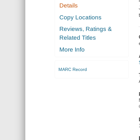
Details
Copy Locations
Reviews, Ratings &
Related Titles
More Info
MARC Record