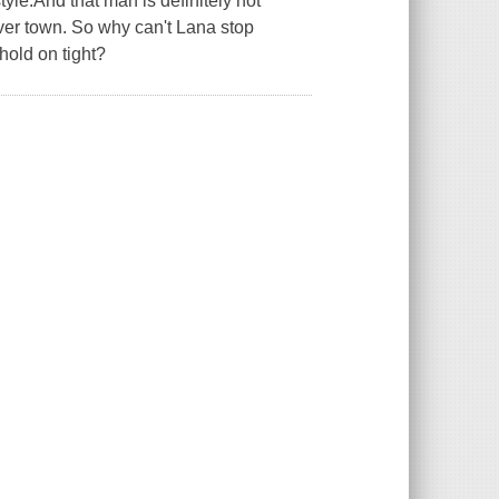
style.And that man is definitely not
over town. So why can't Lana stop
hold on tight?