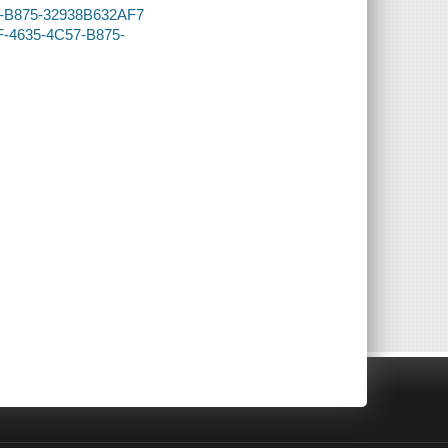
57-B875-32938B632AF7
DF-4635-4C57-B875-