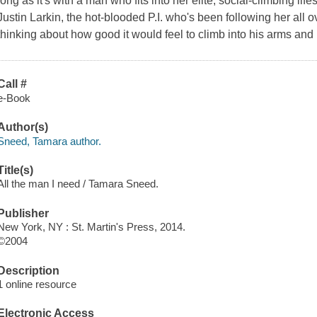
long as it's with a man who fits into her elite, social-climbing life
Justin Larkin, the hot-blooded P.I. who's been following her all 
thinking about how good it would feel to climb into his arms and 
Call #
e-Book
Author(s)
Sneed, Tamara author.
Title(s)
All the man I need / Tamara Sneed.
Publisher
New York, NY : St. Martin's Press, 2014.
©2004
Description
1 online resource
Electronic Access