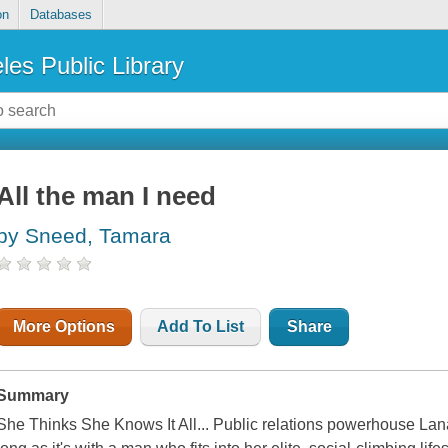
on
Databases
les Public Library
All the man I need
by Sneed, Tamara
More Options
Add To List
Share
Summary
She Thinks She Knows It All... Public relations powerhouse Lan