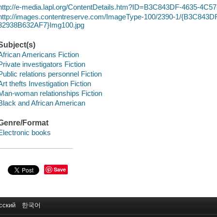
http://e-media.lapl.org/ContentDetails.htm?ID=B3C843DF-4635-4C
http://images.contentreserve.com/ImageType-100/2390-1/{B3C843
32938B632AF7}Img100.jpg
Subject(s)
African Americans Fiction
Private investigators Fiction
Public relations personnel Fiction
Art thefts Investigation Fiction
Man-woman relationships Fiction
Black and African American
Genre/Format
Electronic books
Save
сский
한국어