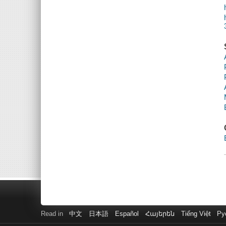
Read in
中文
日本語
Español
Հայերեն
Tiếng Việt
Ру