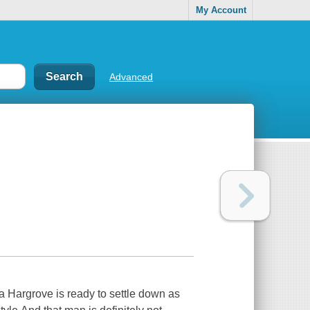
My Account
Advanced
a Hargrove is ready to settle down as