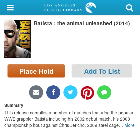
My Account
Batista : the animal unleashed (2014)
Library Card
Sign In
Search
Place Hold
Add To List
Locations/Hours (external
page)
Privacy
Summary
This release compiles a number of matches featuring the popular
WWE grappler Batista including his 2002 debut match, his 2008
championship bout against Chris Jericho, 2009 steel cage
…
More