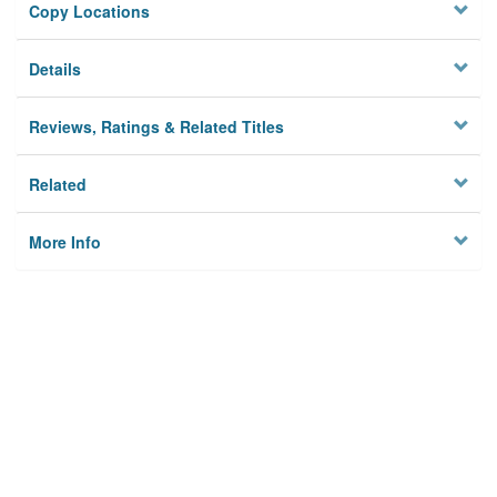
Copy Locations
Details
Reviews, Ratings & Related Titles
Related
More Info