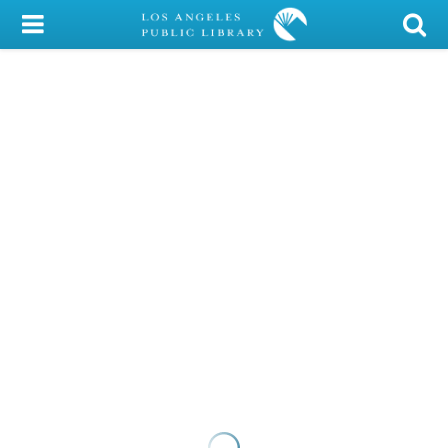
My Account
Library Card
Sign In
Search
Locations/Hours (external
page)
Privacy