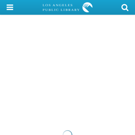
My Account
Library Card
Sign In
Search
Locations/Hours (external
page)
Privacy