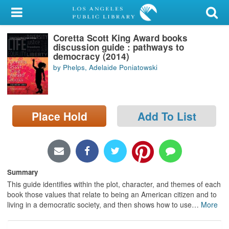
My Account
Coretta Scott King Award books
Library Card
discussion guide : pathways to
democracy (2014)
Sign In
by Phelps, Adelaide Poniatowski
Search
Place Hold
Add To List
Locations/Hours (external
page)
Privacy
Summary
This guide identifies within the plot, character, and themes of each
book those values that relate to being an American citizen and to
living in a democratic society, and then shows how to use
…
More