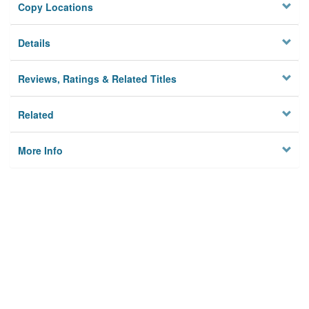
Copy Locations
Details
Reviews, Ratings & Related Titles
Related
More Info