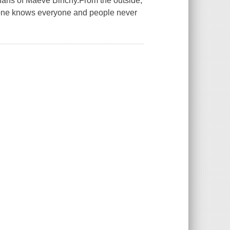
 fans of Maeve Binchy.From the outside,
ryone knows everyone and people never