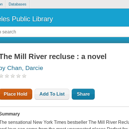
on
Databases
les Public Library
The Mill River recluse : a novel
by Chan, Darcie
Place Hold
Add To List
Share
Summary
The sensational New York Times bestseller The Mill River Reclus