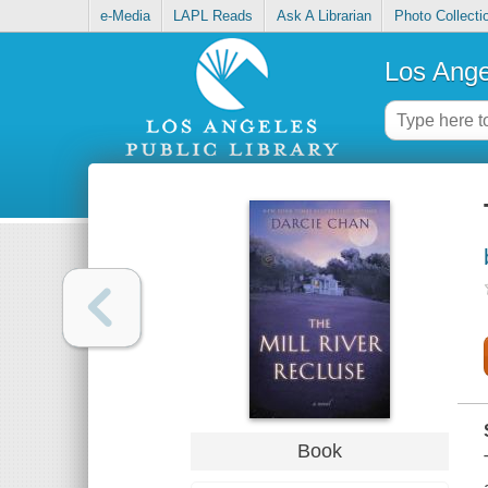
e-Media
LAPL Reads
Ask A Librarian
Photo Collecti
Los Ange
Book