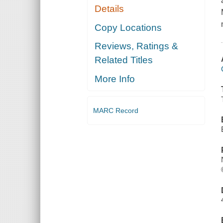
Details
Copy Locations
Reviews, Ratings &
Related Titles
More Info
MARC Record