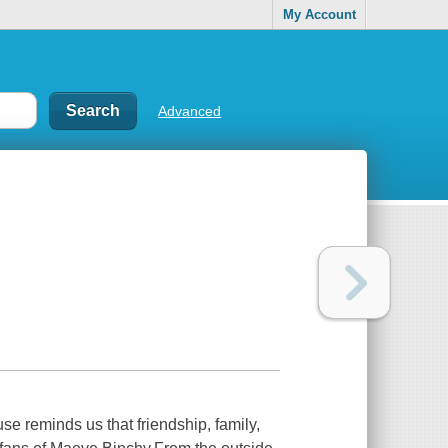
My Account
Advanced
e reminds us that friendship, family,