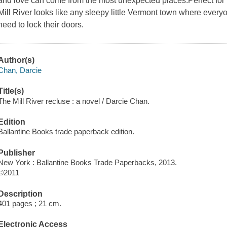
and love can come from the most unexpected places.Perfect for
Mill River looks like any sleepy little Vermont town where eve
need to lock their doors.
Author(s)
Chan, Darcie
Title(s)
The Mill River recluse : a novel / Darcie Chan.
Edition
Ballantine Books trade paperback edition.
Publisher
New York : Ballantine Books Trade Paperbacks, 2013.
©2011
Description
401 pages ; 21 cm.
Electronic Access