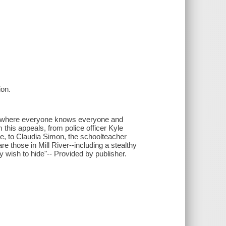
ion.
own where everyone knows everyone and
this appeals, from police officer Kyle
e, to Claudia Simon, the schoolteacher
re those in Mill River--including a stealthy
y wish to hide"-- Provided by publisher.