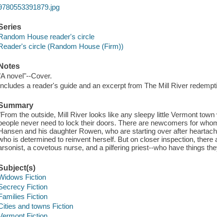
9780553391879.jpg
Series
Random House reader's circle
Reader's circle (Random House (Firm))
Notes
"A novel"--Cover.
Includes a reader's guide and an excerpt from The Mill River redempt
Summary
"From the outside, Mill River looks like any sleepy little Vermont t
people never need to lock their doors. There are newcomers for whom 
Hansen and his daughter Rowen, who are starting over after heartach
who is determined to reinvent herself. But on closer inspection, there a
arsonist, a covetous nurse, and a pilfering priest--who have things the
Subject(s)
Widows Fiction
Secrecy Fiction
Families Fiction
Cities and towns Fiction
Vermont Fiction