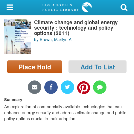
My Account
Climate change and global energy
Library Card
security : technology and policy
options (2011)
Sign In
by Brown, Marilyn A
Search
Place Hold
Add To List
Locations/Hours (external
page)
Privacy
Summary
An exploration of commercially available technologies that can
enhance energy security and address climate change and public
policy options crucial to their adoption.