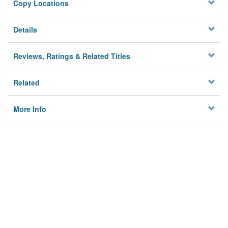
Copy Locations
Details
Reviews, Ratings & Related Titles
Related
More Info