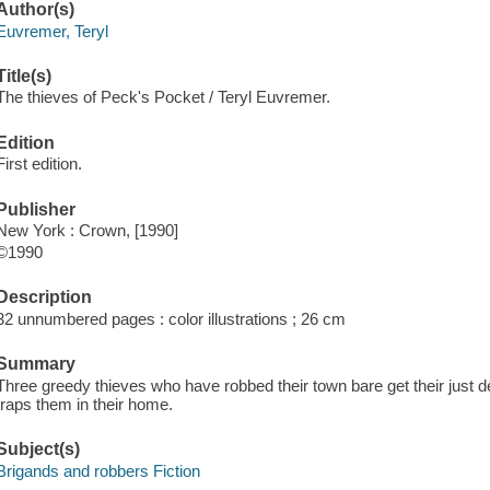
Author(s)
Euvremer, Teryl
Title(s)
The thieves of Peck's Pocket / Teryl Euvremer.
Edition
First edition.
Publisher
New York : Crown, [1990]
©1990
Description
32 unnumbered pages : color illustrations ; 26 cm
Summary
Three greedy thieves who have robbed their town bare get their just 
traps them in their home.
Subject(s)
Brigands and robbers Fiction