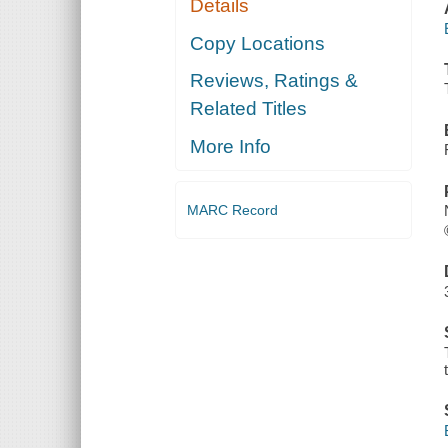
Details
Copy Locations
Reviews, Ratings &
Related Titles
More Info
MARC Record