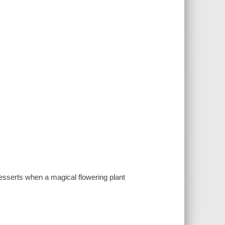
desserts when a magical flowering plant