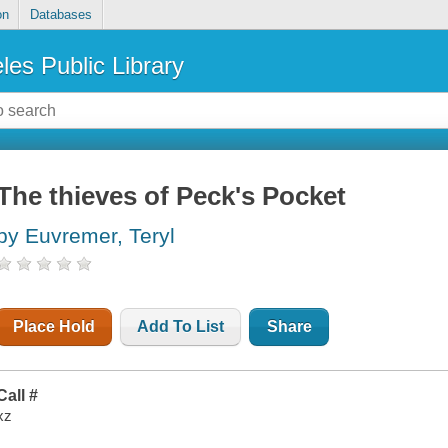
on
Databases
les Public Library
The thieves of Peck's Pocket
by Euvremer, Teryl
Place Hold
Add To List
Share
Call #
xz