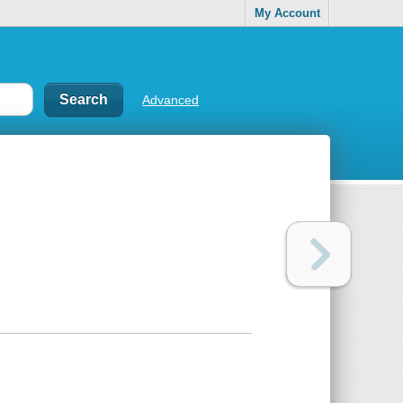
My Account
Advanced