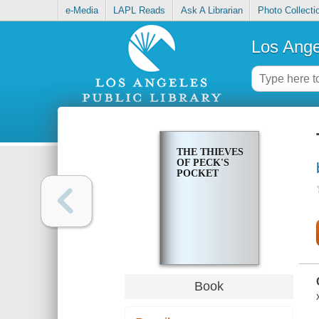
e-Media
LAPL Reads
Ask A Librarian
Photo Collecti
Los Ange
THE THIEVES
OF PECK'S
POCKET
Book