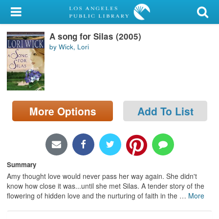
My Account
A song for Silas (2005)
Library Card
by Wick, Lori
Sign In
Search
More Options
Add To List
Locations/Hours (external
page)
Privacy
Summary
Amy thought love would never pass her way again. She didn't
know how close it was...until she met Silas. A tender story of the
flowering of hidden love and the nurturing of faith in the
…
More