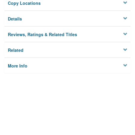
Copy Locations
Details
Reviews, Ratings & Related Titles
Related
More Info