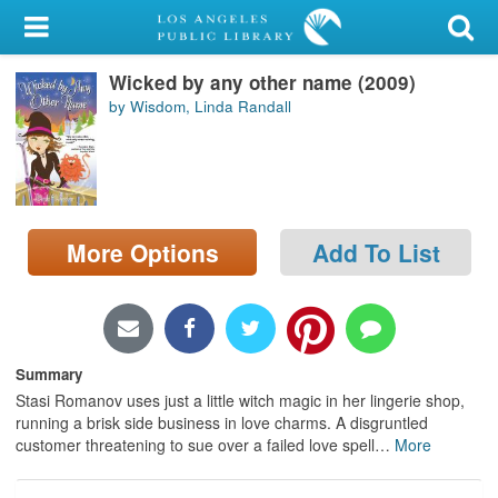
My Account
Wicked by any other name (2009)
Library Card
by Wisdom, Linda Randall
Sign In
Search
More Options
Add To List
Locations/Hours (external
page)
Privacy
Summary
Stasi Romanov uses just a little witch magic in her lingerie shop,
running a brisk side business in love charms. A disgruntled
customer threatening to sue over a failed love spell
…
More