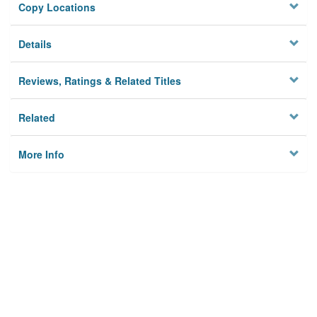
Copy Locations
Details
Reviews, Ratings & Related Titles
Related
More Info