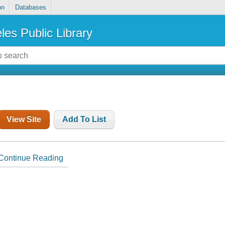
on
Databases
les Public Library
View Site
Add To List
Continue Reading