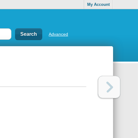
My Account
Advanced