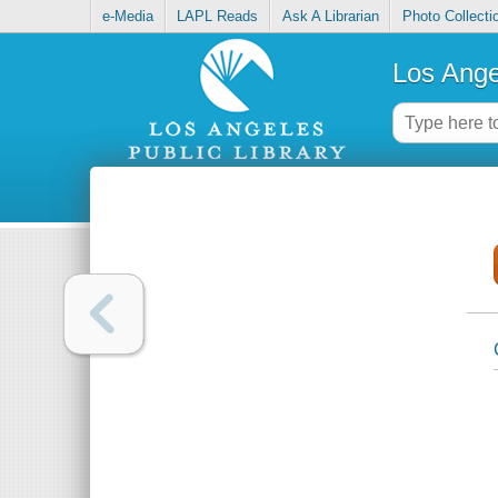
e-Media
LAPL Reads
Ask A Librarian
Photo Collecti
Los Ange