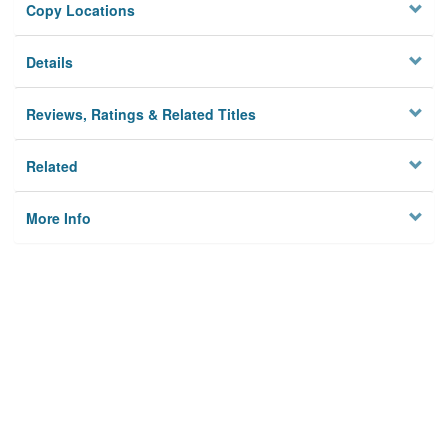
Copy Locations
Details
Reviews, Ratings & Related Titles
Related
More Info