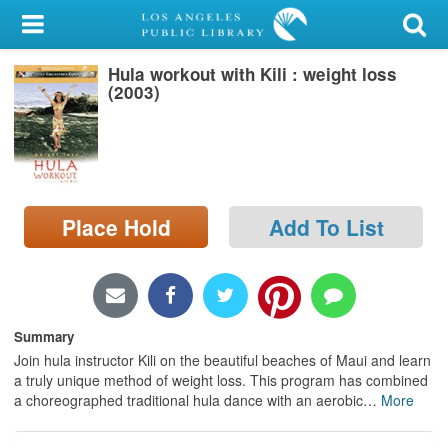
My Account
Hula workout with Kili : weight loss
Library Card
(2003)
Sign In
Search
Place Hold
Add To List
Locations/Hours (external
page)
Privacy
Summary
Join hula instructor Kili on the beautiful beaches of Maui and learn
a truly unique method of weight loss. This program has combined
a choreographed traditional hula dance with an aerobic
…
More