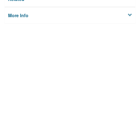
More Info