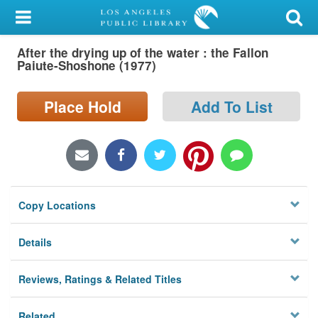
My Account
After the drying up of the water : the Fallon
Library Card
Paiute-Shoshone (1977)
Sign In
Place Hold
Add To List
Search
Locations/Hours (external
page)
Copy Locations
Privacy
Details
Reviews, Ratings & Related Titles
Related