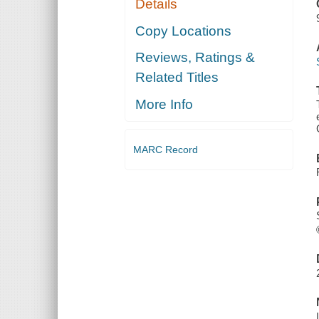
Details
Copy Locations
Reviews, Ratings &
Related Titles
More Info
MARC Record