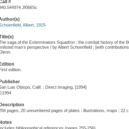
Call #
940.544974 Jf066Sc
Author(s)
Schoenfield, Albert, 1915-
Title(s)
The saga of the Exterminators Squadron : the combat history of the 6
enlisted man's perspective / by Albert Schoenfield ; [with contributi
Glenn.
Edition
First edition.
Publisher
San Luis Obispo, Calif. : Direct Imaging, [1994]
©1994
Description
256 pages, 20 unnumbered pages of plates : illustrations, maps ; 22 
Notes
Includes bibliographical references (pages 255-256).