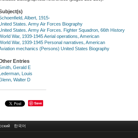
Subject(s)
Schoenfield, Albert, 1915-
United States. Army Air Forces Biography
United States. Army Air Forces. Fighter Squadron, 66th History
World War, 1939-1945 Aerial operations, American
World War, 1939-1945 Personal narratives, American
Aviation mechanics (Persons) United States Biography
Other Entries
Smith, Gerald E
Lederman, Louis
Glenn, Walter D
Save
сский
한국어