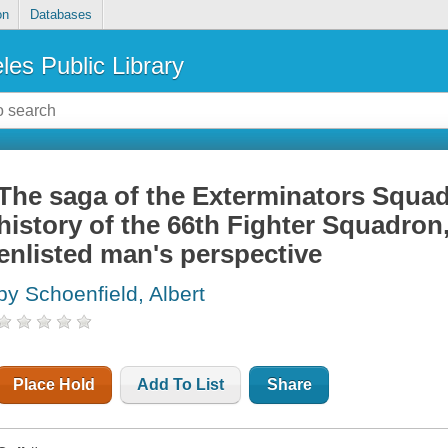
on
Databases
les Public Library
The saga of the Exterminators Squad
history of the 66th Fighter Squadron,
enlisted man's perspective
by Schoenfield, Albert
Place Hold
Add To List
Share