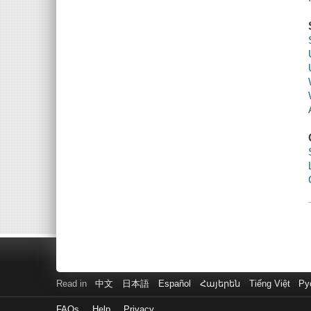
Read in
中文
日本語
Español
Հայերեն
Tiếng Việt
Ру
FAQs
Help
Privacy