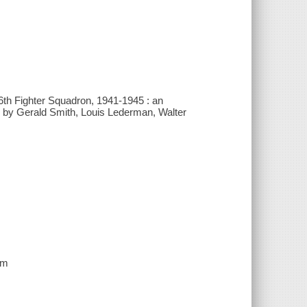
6th Fighter Squadron, 1941-1945 : an
ons by Gerald Smith, Louis Lederman, Walter
cm