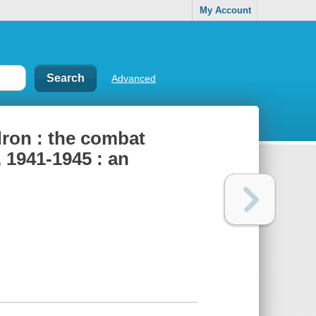
My Account
Advanced
ron : the combat
 1941-1945 : an