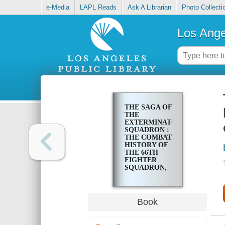
e-Media
LAPL Reads
Ask A Librarian
Photo Collecti
Los Ange
THE SAGA OF
THE
EXTERMINATORS
SQUADRON :
THE COMBAT
HISTORY OF
THE 66TH
FIGHTER
SQUADRON,
1941-1945 : AN
ENLISTED
MAN'S
PERSPECTIVE
Book