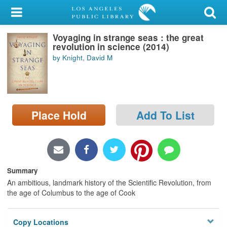
My Account
Voyaging in strange seas : the great
Library Card
revolution in science (2014)
by Knight, David M
Sign In
Search
Place Hold
Add To List
Locations/Hours (external
page)
Privacy
Summary
An ambitious, landmark history of the Scientific Revolution, from
the age of Columbus to the age of Cook
Copy Locations