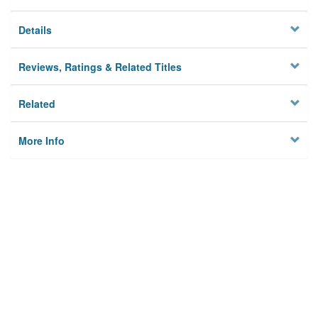
Details
Reviews, Ratings & Related Titles
Related
More Info