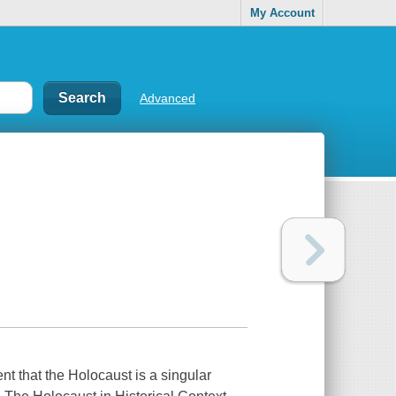
My Account
Advanced
nt that the Holocaust is a singular