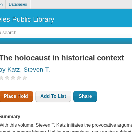
on
Databases
les Public Library
The holocaust in historical context
by Katz, Steven T.
Place Hold
Add To List
Share
Summary
With this volume, Steven T. Katz initiates the provocative argume