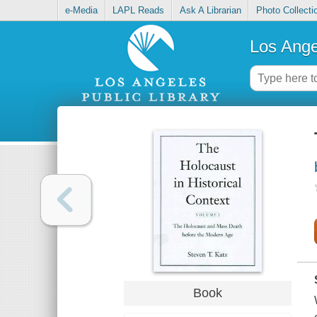
e-Media
LAPL Reads
Ask A Librarian
Photo Collecti
Los Ange
Book