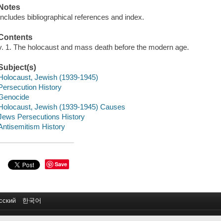
Notes
Includes bibliographical references and index.
Contents
v. 1. The holocaust and mass death before the modern age.
Subject(s)
Holocaust, Jewish (1939-1945)
Persecution History
Genocide
Holocaust, Jewish (1939-1945) Causes
Jews Persecutions History
Antisemitism History
Save
сский
한국어