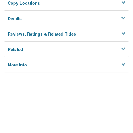
Copy Locations
Details
Reviews, Ratings & Related Titles
Related
More Info