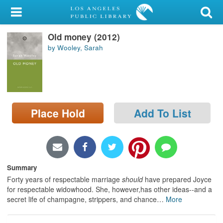
My Account
Old money (2012)
Library Card
by Wooley, Sarah
Sign In
Search
Place Hold
Add To List
Locations/Hours (external
page)
Privacy
Summary
Forty years of respectable marriage
should
have prepared Joyce
for respectable widowhood. She, however,has other ideas--and a
secret life of champagne, strippers, and chance
…
More