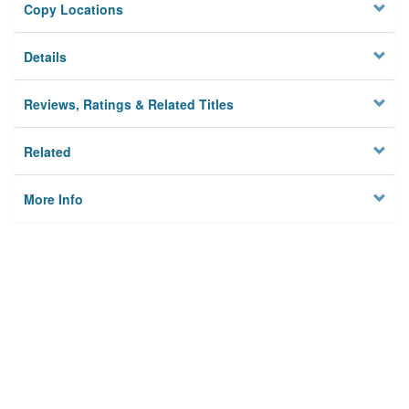
Copy Locations
Details
Reviews, Ratings & Related Titles
Related
More Info