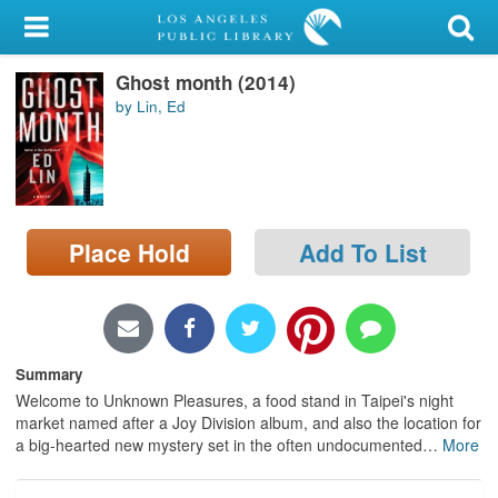
My Account
Ghost month (2014)
Library Card
by Lin, Ed
Sign In
Search
Place Hold
Add To List
Locations/Hours (external
page)
Privacy
Summary
Welcome to Unknown Pleasures, a food stand in Taipei's night
market named after a Joy Division album, and also the location for
a big-hearted new mystery set in the often undocumented
…
More