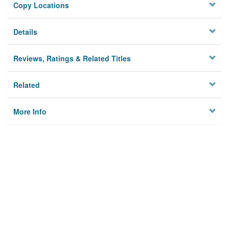
Copy Locations
Details
Reviews, Ratings & Related Titles
Related
More Info