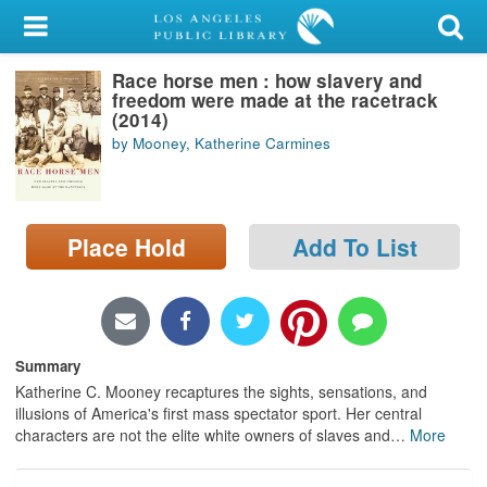
My Account
Race horse men : how slavery and
Library Card
freedom were made at the racetrack
(2014)
Sign In
by Mooney, Katherine Carmines
Search
Place Hold
Add To List
Locations/Hours (external
page)
Privacy
Summary
Katherine C. Mooney recaptures the sights, sensations, and
illusions of America's first mass spectator sport. Her central
characters are not the elite white owners of slaves and
…
More