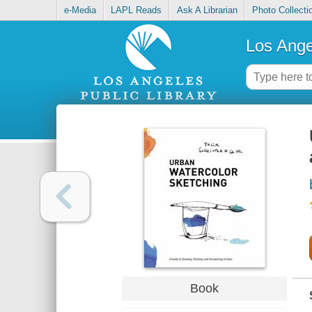
e-Media
LAPL Reads
Ask A Librarian
Photo Collecti
Los Ange
Book