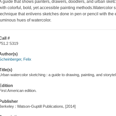
A guide that shows painters, drawers, doodlers, and urban sketch
with colorful, bold, yet accessible painting methods.Watercolor 
technique that enlivens sketches done in pen or pencil with the
luminous hues of watercolor.
Call #
751.2 S319
Author(s)
Scheinberger, Felix
Title(s)
Urban watercolor sketching : a guide to drawing, painting, and storytell
Edition
First American edition.
Publisher
Berkeley : Watson-Guptill Publications, [2014]