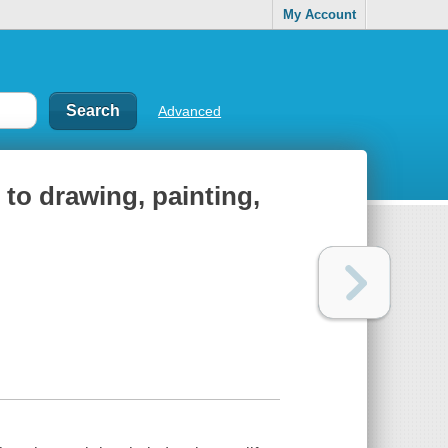
My Account
Advanced
 to drawing, painting,