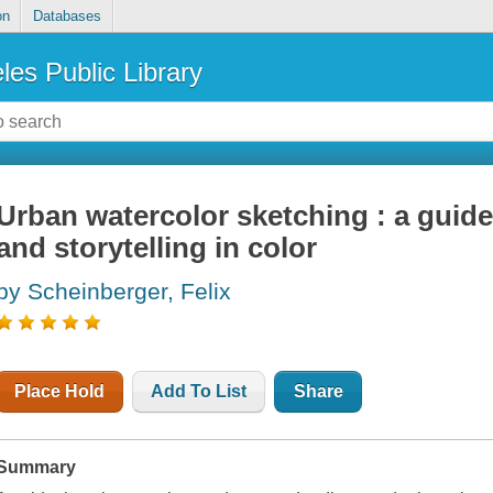
on
Databases
les Public Library
Urban watercolor sketching : a guide
and storytelling in color
by Scheinberger, Felix
Place Hold
Add To List
Share
Summary