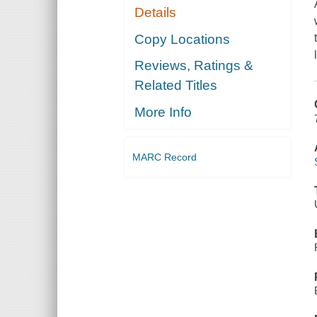
Details
Copy Locations
Reviews, Ratings &
Related Titles
More Info
MARC Record