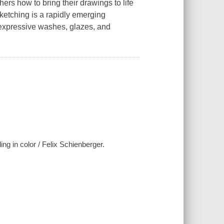
ers how to bring their drawings to life
sketching is a rapidly emerging
 expressive washes, glazes, and
ing in color / Felix Schienberger.