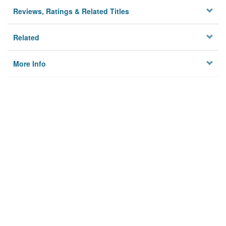
Reviews, Ratings & Related Titles
Related
More Info