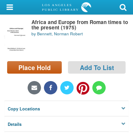
My Account
Africa and Europe from Roman times to
Library Card
the present (1975)
by Bennett, Norman Robert
Sign In
Search
Place Hold
Add To List
Locations/Hours (external
page)
Privacy
Copy Locations
Details