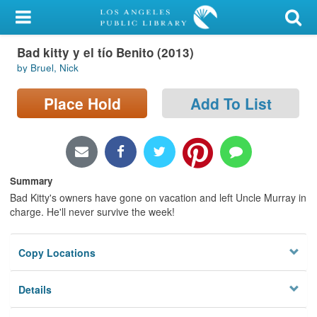
My Account
Bad kitty y el tío Benito (2013)
Library Card
by Bruel, Nick
Sign In
Place Hold
Add To List
Search
Locations/Hours (external
page)
Summary
Bad Kitty's owners have gone on vacation and left Uncle Murray in
Privacy
charge. He'll never survive the week!
Copy Locations
Details