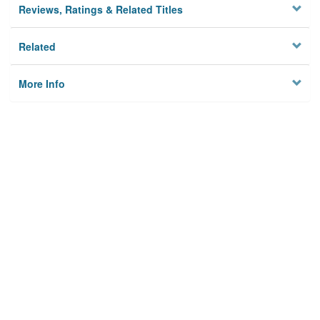
Reviews, Ratings & Related Titles
Related
More Info