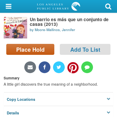
My Account
Un barrio es más que un conjunto de
Library Card
casas (2013)
by Moore-Mallinos, Jennifer
Sign In
Search
Place Hold
Add To List
Locations/Hours (external
page)
Privacy
Summary
A little girl discovers the true meaning of a neighborhood.
Copy Locations
Details