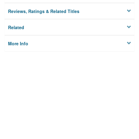
Reviews, Ratings & Related Titles
Related
More Info