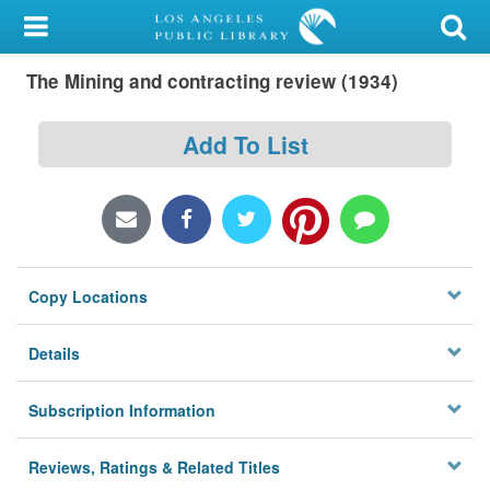
My Account
The Mining and contracting review (1934)
Library Card
Sign In
Add To List
Search
Locations/Hours (external
page)
Copy Locations
Privacy
Details
Subscription Information
Reviews, Ratings & Related Titles