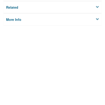
Related
More Info