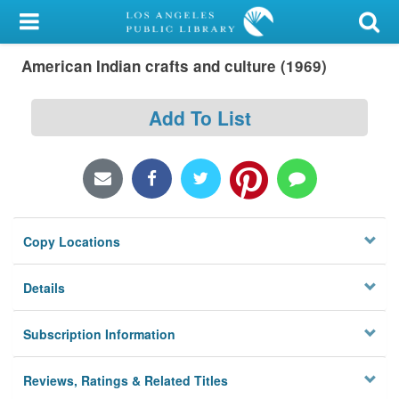
My Account
American Indian crafts and culture (1969)
Library Card
Sign In
Add To List
Search
Locations/Hours (external
page)
Copy Locations
Privacy
Details
Subscription Information
Reviews, Ratings & Related Titles