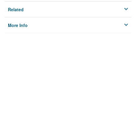
Related
More Info