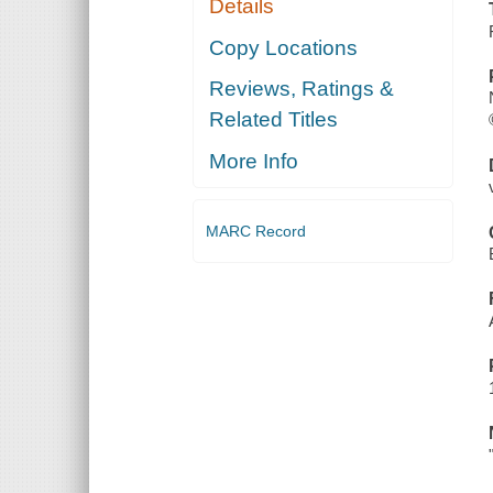
Details
Copy Locations
Reviews, Ratings &
Related Titles
More Info
MARC Record