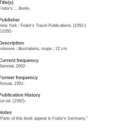
Title(s)
Fodor's ... Berlin.
Publisher
New York : Fodor's Travel Publications, [1992-]
©1992-
Description
volumes : illustrations, maps ; 22 cm
Current frequency
Biennial, 2002-
Former frequency
Annual, 1992-
Publication History
1st ed. (1992)-
Notes
"Parts of this book appear in Fodor's Germany."