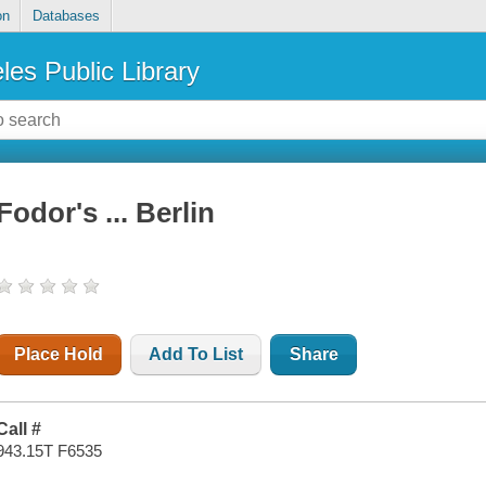
on
Databases
les Public Library
Fodor's ... Berlin
Place Hold
Add To List
Share
Call #
943.15T F6535