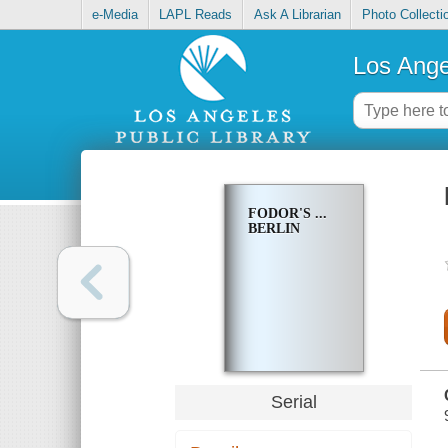
e-Media
LAPL Reads
Ask A Librarian
Photo Collecti
Los Ange
FODOR'S ...
BERLIN
Serial