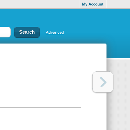
My Account
Advanced