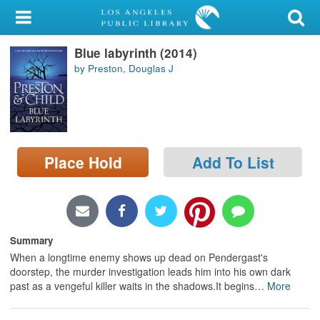
My Account
Blue labyrinth (2014)
Library Card
by Preston, Douglas J
Sign In
Search
Place Hold
Add To List
Locations/Hours (external
page)
Privacy
Summary
When a longtime enemy shows up dead on Pendergast's
doorstep, the murder investigation leads him into his own dark
past as a vengeful killer waits in the shadows.It begins
…
More