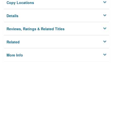
Copy Locations
Details
Reviews, Ratings & Related Titles
Related
More Info