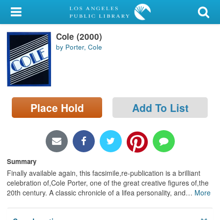
My Account
Cole (2000)
Library Card
by Porter, Cole
Sign In
Search
Place Hold
Add To List
Locations/Hours (external
page)
Privacy
Summary
Finally available again, this facsimile,re-publication is a brilliant
celebration of,Cole Porter, one of the great creative figures of,the
20th century. A classic chronicle of a lifea personality, and
…
More