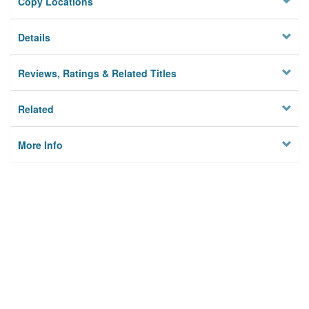
Copy Locations
Details
Reviews, Ratings & Related Titles
Related
More Info