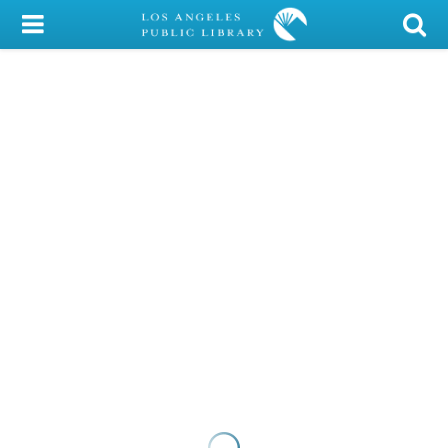
My Account
Library Card
Sign In
Search
Locations/Hours (external
page)
Privacy