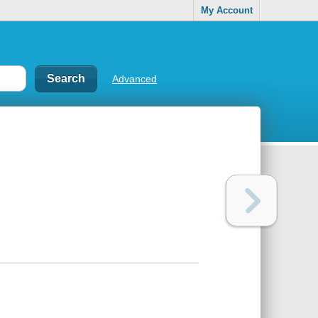
My Account
Advanced