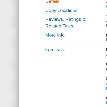
Details
Copy Locations
Reviews, Ratings &
Related Titles
More Info
MARC Record