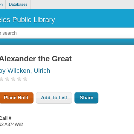
on
Databases
les Public Library
Alexander the Great
by Wilcken, Ulrich
Place Hold
Add To List
Share
Call #
92 A374Wil2