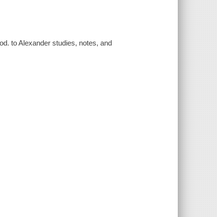
rod. to Alexander studies, notes, and