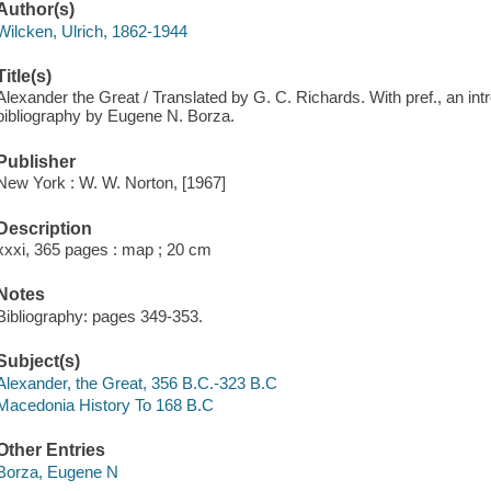
Author(s)
Wilcken, Ulrich, 1862-1944
Title(s)
Alexander the Great / Translated by G. C. Richards. With pref., an int
bibliography by Eugene N. Borza.
Publisher
New York : W. W. Norton, [1967]
Description
xxxi, 365 pages : map ; 20 cm
Notes
Bibliography: pages 349-353.
Subject(s)
Alexander, the Great, 356 B.C.-323 B.C
Macedonia History To 168 B.C
Other Entries
Borza, Eugene N