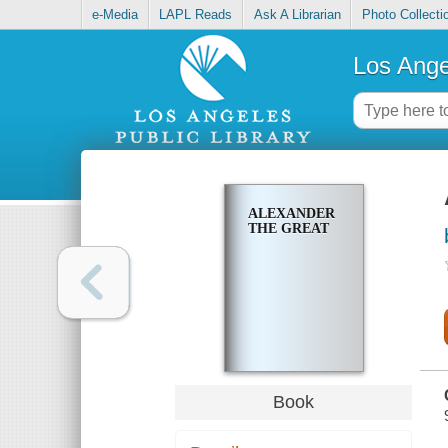
e-Media
LAPL Reads
Ask A Librarian
Photo Collecti
Los Ange
ALEXANDER
THE GREAT
Book