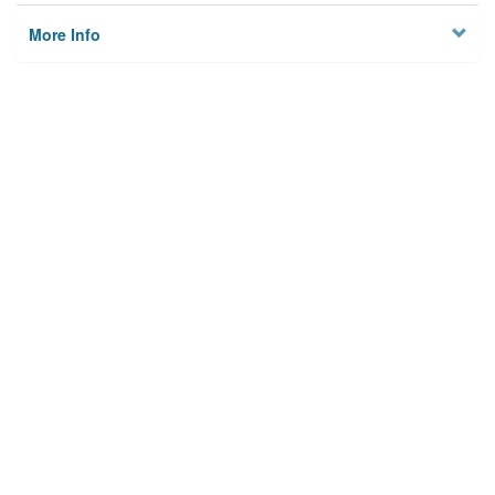
More Info