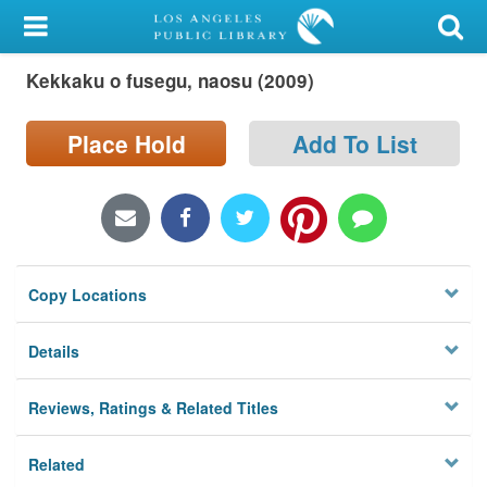
My Account
Kekkaku o fusegu, naosu (2009)
Library Card
Sign In
Place Hold
Add To List
Search
Locations/Hours (external
page)
Copy Locations
Privacy
Details
Reviews, Ratings & Related Titles
Related