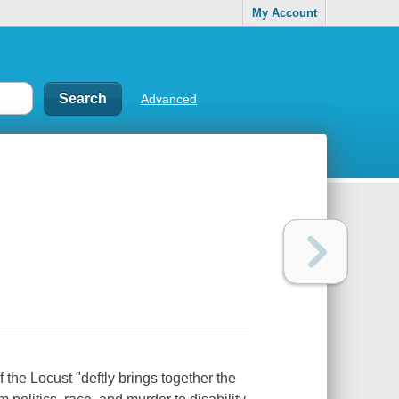
My Account
Advanced
 the Locust "deftly brings together the