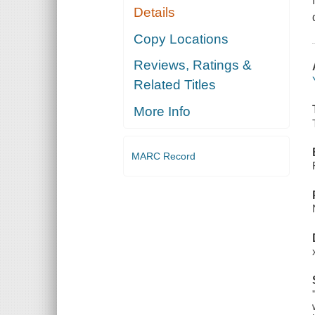
Details
Copy Locations
Reviews, Ratings &
Related Titles
More Info
MARC Record