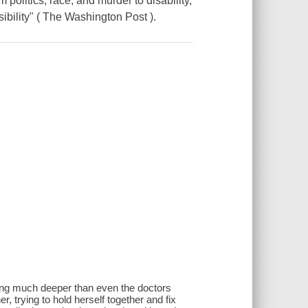
m politics, race, and murder to disability,
ibility" ( The Washington Post ).
hing much deeper than even the doctors
r, trying to hold herself together and fix