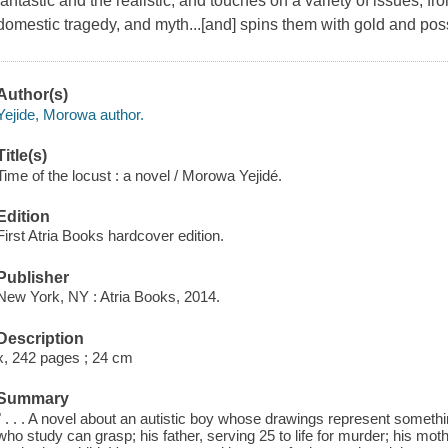
fantastic and the realistic, and touches on a variety of issues, fro
domestic tragedy, and myth...[and] spins them with gold and poss
Author(s)
Yejide, Morowa author.
Title(s)
Time of the locust : a novel / Morowa Yejidé.
Edition
First Atria Books hardcover edition.
Publisher
New York, NY : Atria Books, 2014.
Description
x, 242 pages ; 24 cm
Summary
" . . . A novel about an autistic boy whose drawings represent somet
who study can grasp; his father, serving 25 to life for murder; his mothe