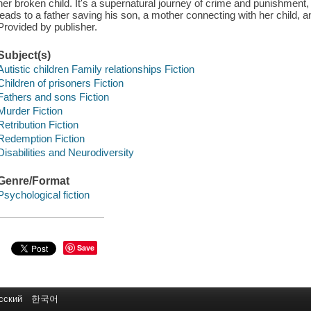
her broken child. It's a supernatural journey of crime and punishment, 
leads to a father saving his son, a mother connecting with her child, a
Provided by publisher.
Subject(s)
Autistic children Family relationships Fiction
Children of prisoners Fiction
Fathers and sons Fiction
Murder Fiction
Retribution Fiction
Redemption Fiction
Disabilities and Neurodiversity
Genre/Format
Psychological fiction
Save
сский
한국어