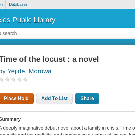
on
Databases
les Public Library
Time of the locust : a novel
by Yejide, Morowa
Place Hold
Add To List
Share
Summary
A deeply imaginative debut novel about a family in crisis, Time of