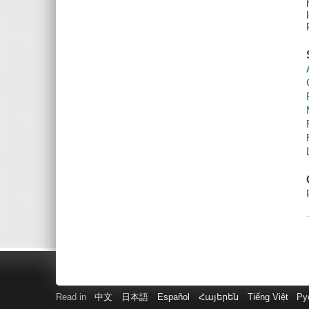
Read in
中文
日本語
Español
Հայերեն
Tiếng Việt
Ру