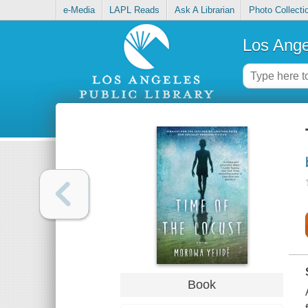
e-Media
LAPL Reads
Ask A Librarian
Photo Collecti
Los Ange
Book