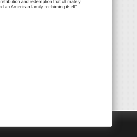
retribution and redemption that ultimately
nd an American family reclaiming itself"--