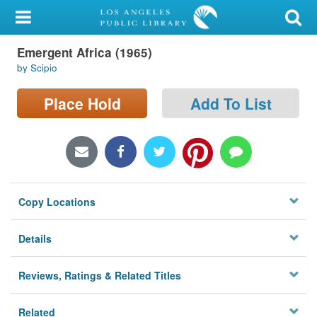
My Account
Emergent Africa (1965)
Library Card
by Scipio
Sign In
Place Hold
Add To List
Search
Locations/Hours (external
page)
Copy Locations
Privacy
Details
Reviews, Ratings & Related Titles
Related