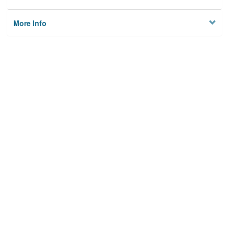
More Info