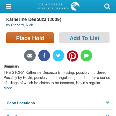
My Account
Katherine Desouza (2009)
Library Card
by Stafford, Nick
Sign In
Place Hold
Add To List
Search
Locations/Hours (external
page)
Summary
THE STORY: Katherine Desouza is missing, possibly murdered.
Privacy
Possibly by Kevin, possibly not. Languishing in prison for a series
of killings of which he claims to be innocent, Kevin's regular
…
More
Copy Locations