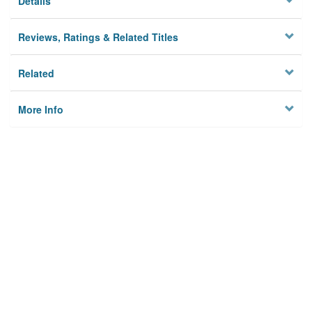
Details
Reviews, Ratings & Related Titles
Related
More Info