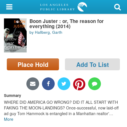
My Account
Boon Juster : or, The reason for
Library Card
everything (2014)
by Hallberg, Garth
Sign In
Search
Place Hold
Add To List
Locations/Hours (external
page)
Privacy
Summary
WHERE DID AMERICA GO WRONG? DID IT ALL START WITH
FAKING THE MOON-LANDINGS? Once-successful, now laid-off
ad guy Tom Hammock is entangled in a Manhattan realtor'
…
More