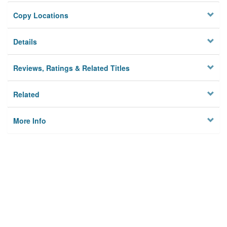
Copy Locations
Details
Reviews, Ratings & Related Titles
Related
More Info