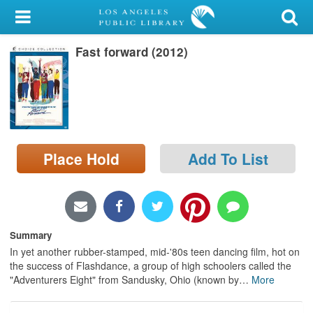
My Account
Fast forward (2012)
Library Card
Sign In
Search
Place Hold
Add To List
Locations/Hours (external
page)
Privacy
Summary
In yet another rubber-stamped, mid-'80s teen dancing film, hot on
the success of Flashdance, a group of high schoolers called the
"Adventurers Eight" from Sandusky, Ohio (known by
…
More