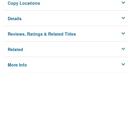
Copy Locations
Details
Reviews, Ratings & Related Titles
Related
More Info