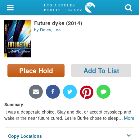
My Account
Future dyke (2014)
Library Card
by Daley, Lea
Sign In
Search
Place Hold
Add To List
Locations/Hours (external
page)
Privacy
Summary
It was a desperate choice. Stay and die, or accept cryosleep and
wake in the near future cured. Leslie Burke chose to sleep
…
More
Copy Locations