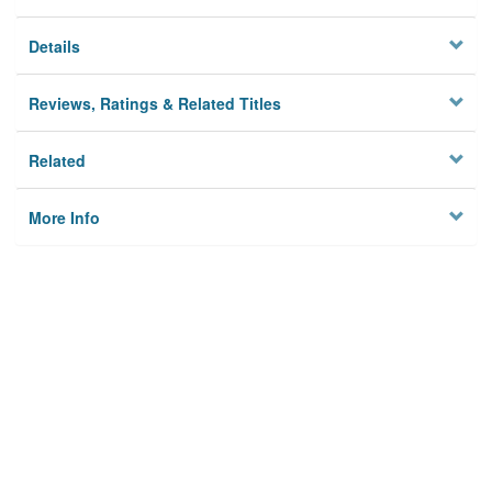
Details
Reviews, Ratings & Related Titles
Related
More Info