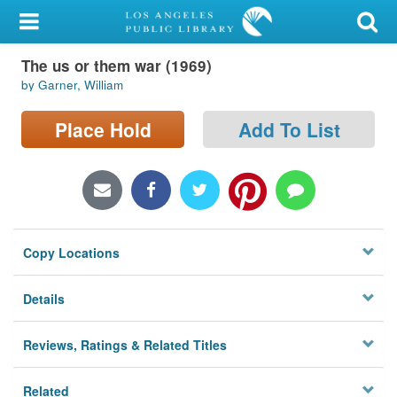
My Account
The us or them war (1969)
Library Card
by Garner, William
Sign In
Place Hold
Add To List
Search
Locations/Hours (external
page)
Copy Locations
Privacy
Details
Reviews, Ratings & Related Titles
Related