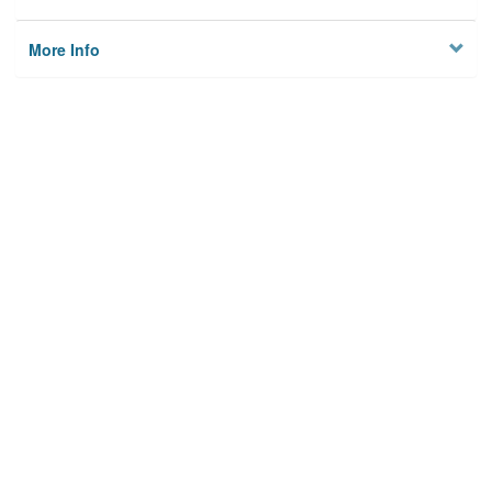
More Info