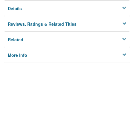
Details
Reviews, Ratings & Related Titles
Related
More Info