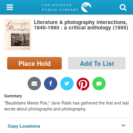
My Account
Literature & photography interactions,
Library Card
1840-1990 : a critical anthology (1995)
Sign In
Search
Place Hold
Add To List
Locations/Hours (external
page)
Privacy
Summary
"Baudelaire Meets Poe," Jane Rabb has gathered the first and last
words about photographs and photography.
Copy Locations