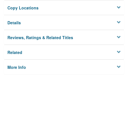
Copy Locations
Details
Reviews, Ratings & Related Titles
Related
More Info