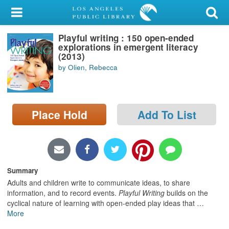
My Account
Playful writing : 150 open-ended
Library Card
explorations in emergent literacy
(2013)
Sign In
by Olien, Rebecca
Search
Place Hold
Add To List
Locations/Hours (external
page)
Privacy
Summary
Adults and children write to communicate ideas, to share
information, and to record events.
Playful Writing
builds on the
cyclical nature of learning with open-ended play ideas that
…
More