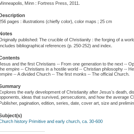
Minneapolis, Minn : Fortress Press, 2011.
Description
256 pages : illustrations (chiefly color), color maps ; 25 cm
Notes
Originally published: The crucible of Christianity : the forging of a wor
Includes bibliographical references (p. 250-252) and index.
Contents
Jesus and the first Christians -- From one generation to the next -- O
the empire -- Christians in a hostile world -- Christian philosophy -- 
empire -- A divided Church -- The first monks -- The official Church.
Summary
Explores the early development of Christianity after Jesus's death, d
opponents, ideas that survived, persecutions, and how the average C
Publisher, pagination, edition, series, date, cover art, size and prelim
Subject(s)
Church history Primitive and early church, ca. 30-600