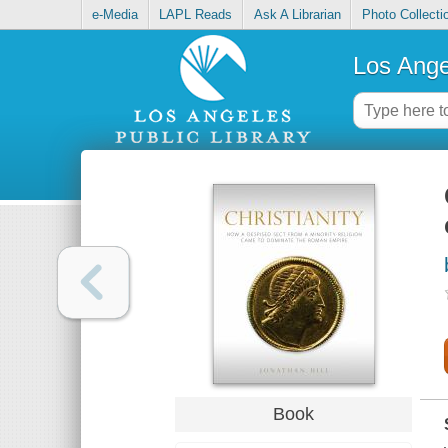
e-Media
LAPL Reads
Ask A Librarian
Photo Collecti
Los Ange
Book