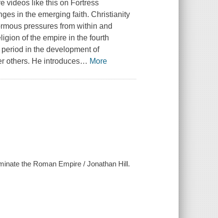
 videos like this on Fortress
ges in the emerging faith. Christianity
ormous pressures from within and
ligion of the empire in the fourth
al period in the development of
r others. He introduces
…
More
ominate the Roman Empire / Jonathan Hill.