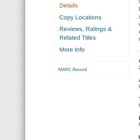
Details
Copy Locations
Reviews, Ratings &
Related Titles
More Info
MARC Record