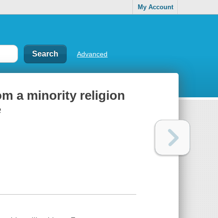
My Account
Advanced
om a minority religion
e