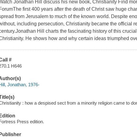
Watch Jonathan Hill discuss his new book, Christianity Find more
ForumThe first 400 years after the death of Christ saw huge chan
spread from Jerusalem to much of the known world. Despite en
without, including persecution, Christianity became the official re
century.Jonathan Hill charts the fascinating history of this cruci
Christianity. He shows how and why certain ideas triumphed ove
Call #
270.1 H646
Author(s)
Hill, Jonathan, 1976-
Title(s)
Christianity : how a despised sect from a minority religion came to d
Edition
Fortress Press edition.
Publisher