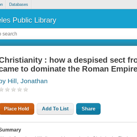
on
Databases
les Public Library
Christianity : how a despised sect fr
came to dominate the Roman Empir
by Hill, Jonathan
Place Hold
Add To List
Share
Summary