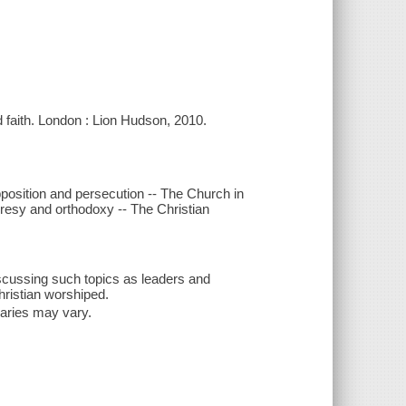
ld faith. London : Lion Hudson, 2010.
pposition and persecution -- The Church in
Heresy and orthodoxy -- The Christian
iscussing such topics as leaders and
hristian worshiped.
inaries may vary.