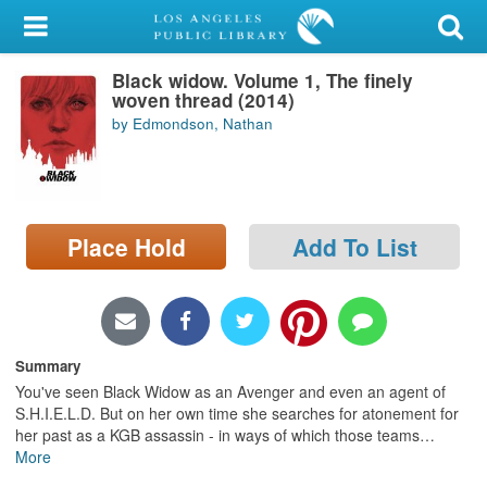
My Account
Black widow. Volume 1, The finely
Library Card
woven thread (2014)
by Edmondson, Nathan
Sign In
Search
Place Hold
Add To List
Locations/Hours (external
page)
Privacy
Summary
You've seen Black Widow as an Avenger and even an agent of
S.H.I.E.L.D. But on her own time she searches for atonement for
her past as a KGB assassin - in ways of which those teams
…
More