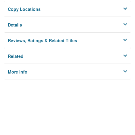
Copy Locations
Details
Reviews, Ratings & Related Titles
Related
More Info