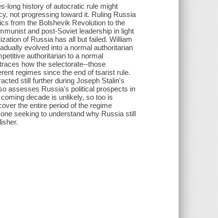
long history of autocratic rule might
cy, not progressing toward it. Ruling Russia
tics from the Bolshevik Revolution to the
mmunist and post-Soviet leadership in light
zation of Russia has all but failed. William
dually evolved into a normal authoritarian
etitive authoritarian to a normal
e traces how the selectorate--those
nt regimes since the end of tsarist rule.
acted still further during Joseph Stalin's
o assesses Russia's political prospects in
he coming decade is unlikely, so too is
 cover the entire period of the regime
yone seeking to understand why Russia still
isher.