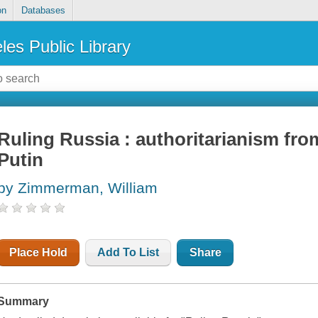
on
Databases
les Public Library
Ruling Russia : authoritarianism fro
Putin
by Zimmerman, William
Place Hold
Add To List
Share
Summary