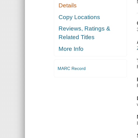
Details
Copy Locations
Reviews, Ratings &
Related Titles
More Info
MARC Record