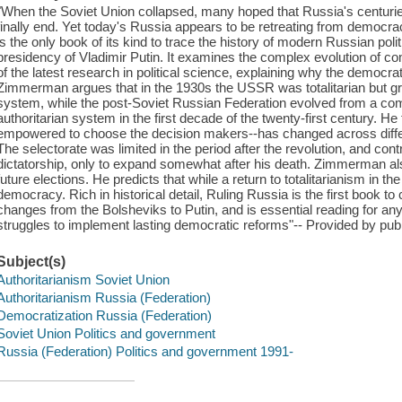
"When the Soviet Union collapsed, many hoped that Russia's centuries-
finally end. Yet today's Russia appears to be retreating from democra
is the only book of its kind to trace the history of modern Russian poli
presidency of Vladimir Putin. It examines the complex evolution of co
of the latest research in political science, explaining why the democrati
Zimmerman argues that in the 1930s the USSR was totalitarian but gra
system, while the post-Soviet Russian Federation evolved from a comp
authoritarian system in the first decade of the twenty-first century. H
empowered to choose the decision makers--has changed across differe
The selectorate was limited in the period after the revolution, and contr
dictatorship, only to expand somewhat after his death. Zimmerman als
future elections. He predicts that while a return to totalitarianism in t
democracy. Rich in historical detail, Ruling Russia is the first book to
changes from the Bolsheviks to Putin, and is essential reading for an
struggles to implement lasting democratic reforms"-- Provided by publ
Subject(s)
Authoritarianism Soviet Union
Authoritarianism Russia (Federation)
Democratization Russia (Federation)
Soviet Union Politics and government
Russia (Federation) Politics and government 1991-