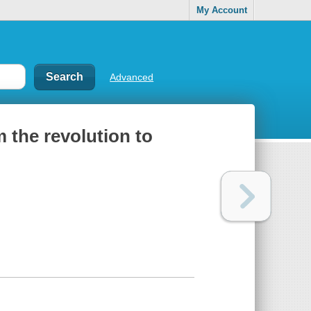
My Account
Advanced
m the revolution to