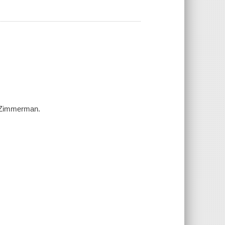
am Zimmerman.