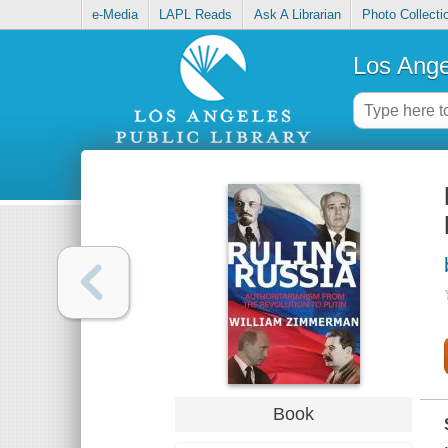
e-Media
LAPL Reads
Ask A Librarian
Photo Collecti
Los Ange
Book