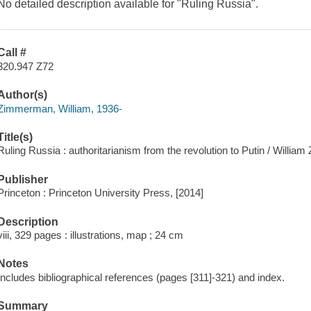
No detailed description available for "Ruling Russia".
Call #
320.947 Z72
Author(s)
Zimmerman, William, 1936-
Title(s)
Ruling Russia : authoritarianism from the revolution to Putin / Willi
Publisher
Princeton : Princeton University Press, [2014]
Description
viii, 329 pages : illustrations, map ; 24 cm
Notes
Includes bibliographical references (pages [311]-321) and index.
Summary