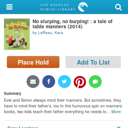
My Account
No slurping, no burping! : a tale of
Library Card
table manners (2014)
by LaReau, Kara
Sign In
Search
Place Hold
Add To List
Locations/Hours (external
page)
Privacy
Summary
Evie and Simon always mind their manners. But sometimes, they
have to mind their father's, too In this humorous spin on manners
books, two kids teach their father everything he needs to
…
More