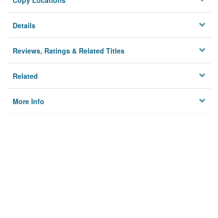
Copy Locations
Details
Reviews, Ratings & Related Titles
Related
More Info