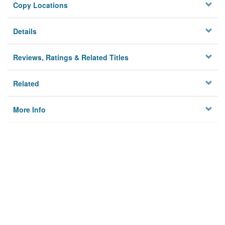
Copy Locations
Details
Reviews, Ratings & Related Titles
Related
More Info