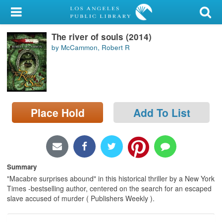
My Account
The river of souls (2014)
Library Card
by McCammon, Robert R
Sign In
Search
Place Hold
Add To List
Locations/Hours (external
page)
Privacy
Summary
"Macabre surprises abound" in this historical thriller by a New York
Times -bestselling author, centered on the search for an escaped
slave accused of murder ( Publishers Weekly ).