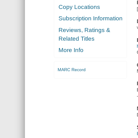
Copy Locations
Subscription Information
Reviews, Ratings &
Related Titles
More Info
MARC Record