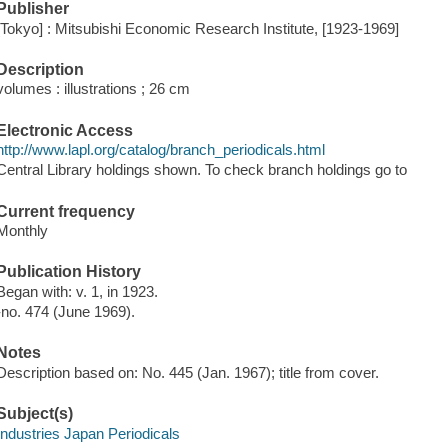
Publisher
[Tokyo] : Mitsubishi Economic Research Institute, [1923-1969]
Description
volumes : illustrations ; 26 cm
Electronic Access
http://www.lapl.org/catalog/branch_periodicals.html
Central Library holdings shown. To check branch holdings go to
Current frequency
Monthly
Publication History
Began with: v. 1, in 1923.
-no. 474 (June 1969).
Notes
Description based on: No. 445 (Jan. 1967); title from cover.
Subject(s)
Industries Japan Periodicals