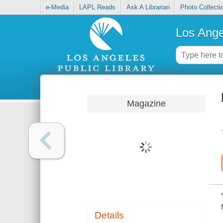
e-Media
LAPL Reads
Ask A Librarian
Photo Collecti
Los Ange
Magazine
Details