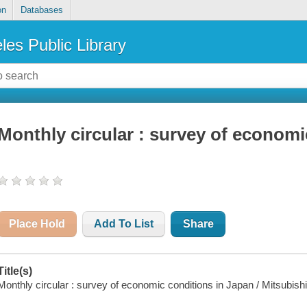
on
Databases
les Public Library
Monthly circular : survey of economi
Place Hold
Add To List
Share
Title(s)
Monthly circular : survey of economic conditions in Japan / Mitsubis