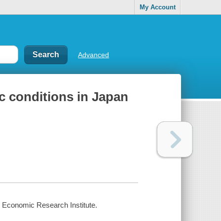
My Account
Advanced
c conditions in Japan
hi Economic Research Institute.