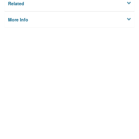
Related
More Info