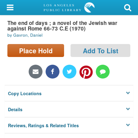
My Account
The end of days ; a novel of the Jewish war
Library Card
against Rome 66-73 C.E (1970)
by Gavron, Daniel
Sign In
Place Hold
Add To List
Search
Locations/Hours (external
page)
Privacy
Copy Locations
Details
Reviews, Ratings & Related Titles