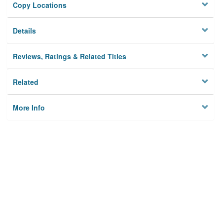
Copy Locations
Details
Reviews, Ratings & Related Titles
Related
More Info