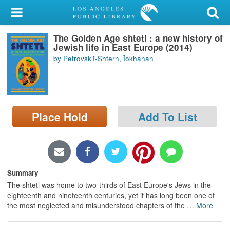
My Account
The Golden Age shtetl : a new history of
Library Card
Jewish life in East Europe (2014)
by Petrovskiĭ-Shtern, Ĭokhanan
Sign In
Search
Place Hold
Add To List
Locations/Hours (external
page)
Privacy
Summary
The shtetl was home to two-thirds of East Europe's Jews in the
eighteenth and nineteenth centuries, yet it has long been one of
the most neglected and misunderstood chapters of the
…
More